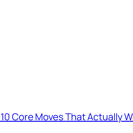
: 10 Core Moves That Actually