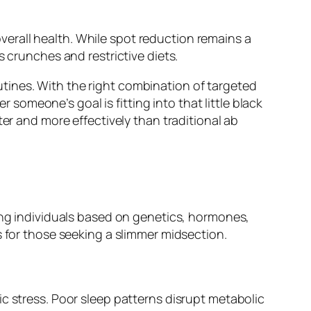
 overall health. While spot reduction remains a
s crunches and restrictive diets.
tines. With the right combination of targeted
omeone’s goal is fitting into that little black
er and more effectively than traditional ab
mong individuals based on genetics, hormones,
s for those seeking a slimmer midsection.
c stress. Poor sleep patterns disrupt metabolic