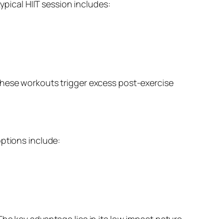
ypical HIIT session includes:
These workouts trigger excess post-exercise
options include:
he key advantage lies in its low impact nature,