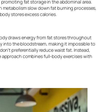
, promoting fat storage in the abdominal area.
 in metabolism slow down fat burning processes,
 body stores excess calories.
 body draws energy from fat stores throughout
gy into the bloodstream, making it impossible to
on’t preferentially reduce waist fat. Instead,
ve approach combines full-body exercises with