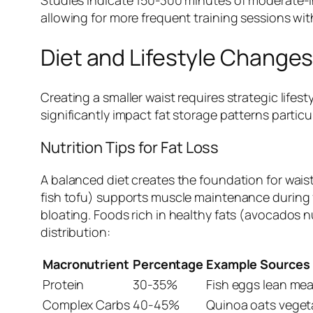
allowing for more frequent training sessions wit
Diet and Lifestyle Changes
Creating a smaller waist requires strategic life
significantly impact fat storage patterns partic
Nutrition Tips for Fat Loss
A balanced diet creates the foundation for wais
fish tofu) supports muscle maintenance during f
bloating. Foods rich in healthy fats (avocados 
distribution:
Macronutrient
Percentage
Example Sources
Protein
30-35%
Fish eggs lean mea
Complex Carbs
40-45%
Quinoa oats veget