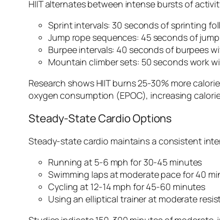
HIIT alternates between intense bursts of activit
Sprint intervals: 30 seconds of sprinting f
Jump rope sequences: 45 seconds of jumpi
Burpee intervals: 40 seconds of burpees w
Mountain climber sets: 50 seconds work wi
Research shows HIIT burns 25-30% more calories 
oxygen consumption (EPOC), increasing calorie b
Steady-State Cardio Options
Steady-state cardio maintains a consistent inte
Running at 5-6 mph for 30-45 minutes
Swimming laps at moderate pace for 40 mi
Cycling at 12-14 mph for 45-60 minutes
Using an elliptical trainer at moderate resi
Studies indicate 150-300 minutes of moderate-int