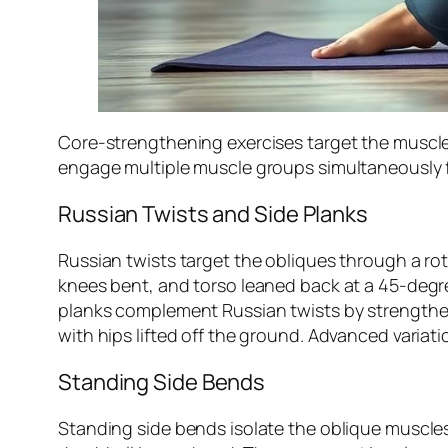
Core-strengthening exercises target the muscle
engage multiple muscle groups simultaneously 
Russian Twists and Side Planks
Russian twists target the obliques through a rot
knees bent, and torso leaned back at a 45-degr
planks complement Russian twists by strengtheni
with hips lifted off the ground. Advanced variati
Standing Side Bends
Standing side bends isolate the oblique muscles