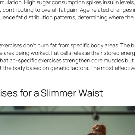
umulation. High sugar consumption spikes insulin levels
 contributing to overall fat gain. Age-related changes
fluence fat distribution patterns, determining where the
exercises don’t burn fat from specific body areas. The
he area being worked. Fat cells release their stored ener
that ab-specific exercises strengthen core muscles but d
ut the body based on genetic factors. The most effecti
ses for a Slimmer Waist