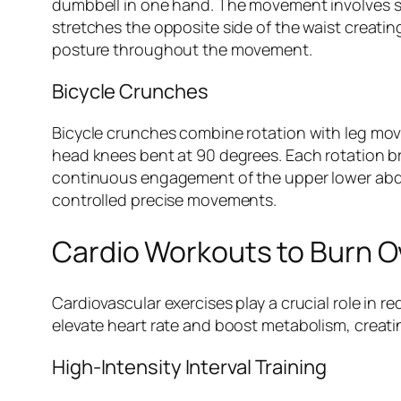
dumbbell in one hand. The movement involves s
stretches the opposite side of the waist creatin
posture throughout the movement.
Bicycle Crunches
Bicycle crunches combine rotation with leg move
head knees bent at 90 degrees. Each rotation b
continuous engagement of the upper lower abdom
controlled precise movements.
Cardio Workouts to Burn Ov
Cardiovascular exercises play a crucial role in 
elevate heart rate and boost metabolism, creating
High-Intensity Interval Training