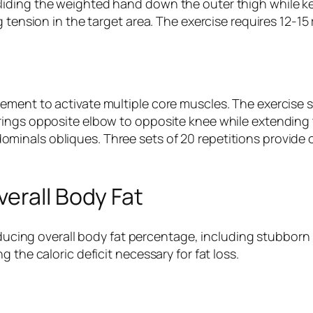
liding the weighted hand down the outer thigh while k
g tension in the target area. The exercise requires 12-1
ment to activate multiple core muscles. The exercise s
rings opposite elbow to opposite knee while extending
inals obliques. Three sets of 20 repetitions provide 
erall Body Fat
reducing overall body fat percentage, including stubborn
 the caloric deficit necessary for fat loss.