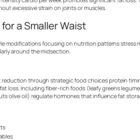
hout excessive strain on joints or muscles.
 for a Smaller Waist
style modifications focusing on nutrition patterns stre
ularly around the midsection.
t reduction through strategic food choices protein tim
at loss. Including fiber-rich foods (leafy greens legum
nuts olive oil) regulate hormones that influence fat st
ts
ables