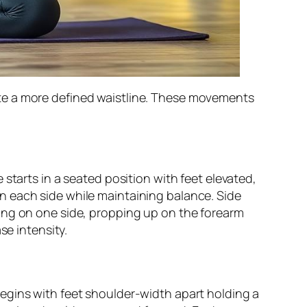
te a more defined waistline. These movements
starts in a seated position with feet elevated,
n each side while maintaining balance. Side
ing on one side, propping up on the forearm
se intensity.
egins with feet shoulder-width apart holding a