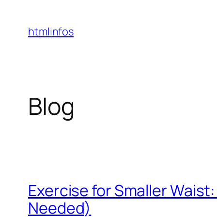
Skip
to
htmlinfos
content
Blog
Exercise for Smaller Waist
Needed)