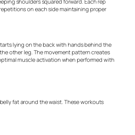
eeping shoulders squared forward. Each rep
5 repetitions on each side maintaining proper
tarts lying on the back with hands behind the
 the other leg. The movement pattern creates
optimal muscle activation when performed with
 belly fat around the waist. These workouts