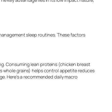
ss management sleep routines. These factors
ing. Consuming lean proteins (chicken breast
es whole grains) helps control appetite reduces
orage. Here’s a recommended daily macro