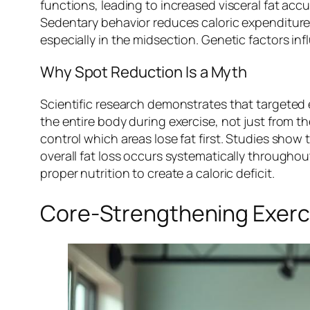
functions, leading to increased visceral fat acc
Sedentary behavior reduces caloric expenditure,
especially in the midsection. Genetic factors in
Why Spot Reduction Is a Myth
Scientific research demonstrates that targeted 
the entire body during exercise, not just from t
control which areas lose fat first. Studies show 
overall fat loss occurs systematically througho
proper nutrition to create a caloric deficit.
Core-Strengthening Exerci