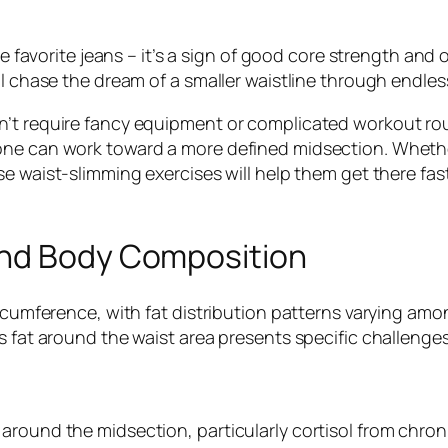
se favorite jeans – it’s a sign of good core strength and
ll chase the dream of a smaller waistline through endles
n’t require fancy equipment or complicated workout rou
ne can work toward a more defined midsection. Whether s
e waist-slimming exercises will help them get there fast
and Body Composition
circumference, with fat distribution patterns varying a
s fat around the waist area presents specific challenge
around the midsection, particularly cortisol from chroni