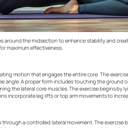
s around the midsection to enhance stability and crea
for maximum effectiveness.
ating motion that engages the entire core. The exercise 
ee angle. A proper form includes touching the ground o
ng the lateral core muscles. The exercise begins by ly
ons incorporate leg lifts or top arm movements to increa
 through a controlled lateral movement. The exercise b