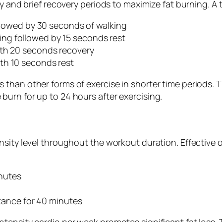
y and brief recovery periods to maximize fat burning. A t
ollowed by 30 seconds of walking
ng followed by 15 seconds rest
ith 20 seconds recovery
th 10 seconds rest
than other forms of exercise in shorter time periods. 
urn for up to 24 hours after exercising.
nsity level throughout the workout duration. Effective 
nutes
stance for 40 minutes
ensity cardio per week promotes significant fat loss. T