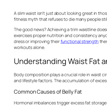
A slim waist isn’t just about looking great in tho
fitness myth that refuses to die many people sti
The good news? Achieving a trim waistline does
exercises proper nutrition and consistency anyo
dress or improving their
functional strength
thes
workouts alone.
Understanding Waist Fat 
Body composition plays a crucial role in waist 
and lifestyle factors. The accumulation of exces
Common Causes of Belly Fat
Hormonal imbalances trigger excess fat storage 