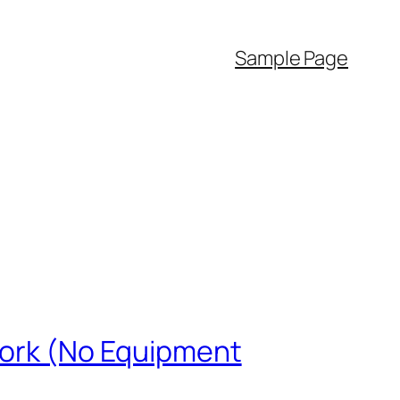
Sample Page
 Work (No Equipment